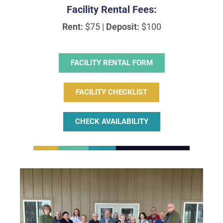
Facility Rental Fees:
Rent:
$75 |
Deposit:
$100
FACILITY RENTAL FORM
FACILITY CHECKLIST
CHECK AVAILABILITY