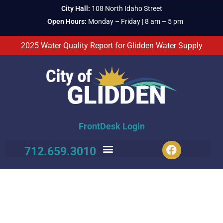
City Hall:
108 North Idaho Street
Open Hours:
Monday – Friday | 8 am – 5 pm
2025 Water Quality Report for Glidden Water Supply
FrontDesk Login
712.659.3010
CITY PARK