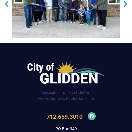
Copyright 2026 | City of Glidden
Website Design by Fusebox Marketing
712.659.3010
PO Box 349