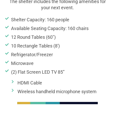
The shelter includes the following amenities for
your next event.
Shelter Capacity: 160 people
Available Seating Capacity: 160 chairs
12 Round Tables (60")
10 Rectangle Tables (8')
Refrigerator/Freezer
Microwave
(2) Flat Screen LED TV 85”
HDMI Cable
Wireless handheld microphone system