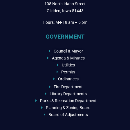
108 North Idaho Street
Glidden, Iowa 51443
Hours: M-F | 8 am – 5 pm
GOVERNMENT
Council & Mayor
Agenda & Minutes
Utilities
Permits
Ordinances
Fire Department
Library Departments
Parks & Recreation Department
Planning & Zoning Board
Board of Adjustments