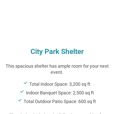
Shelter
City Park Shelter
This spacious shelter has ample room for your next
event.
Total Indoor Space: 3,200 sq ft
Indoor Banquet Space: 2,500 sq ft
Total Outdoor Patio Space: 600 sq ft